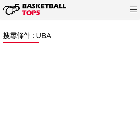
搜尋條件 : UBA