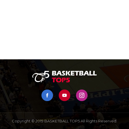
Copyright © 2019 BASKETBALL TOP5 All Rights Reserved.