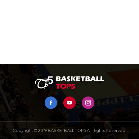
Copyright © 2019 BASKETBALL TOP5 All Rights Reserved.