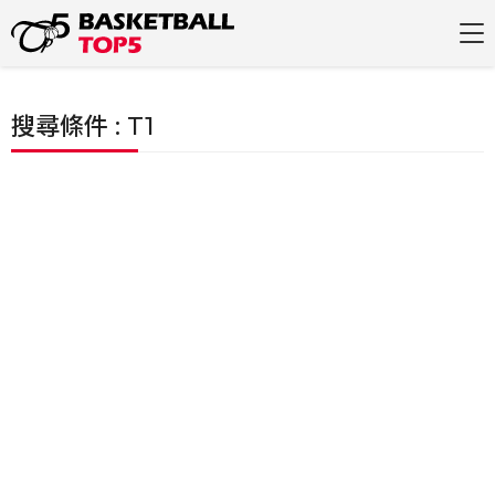
搜尋條件 : T1