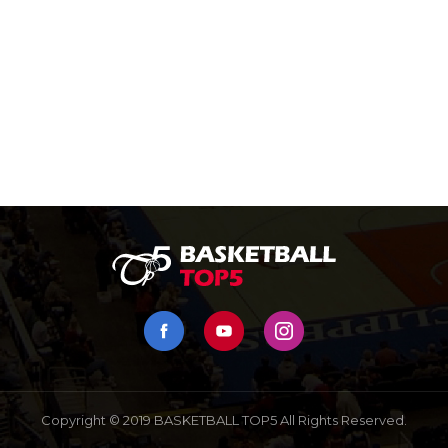
Copyright © 2019 BASKETBALL TOP5 All Rights Reserved.