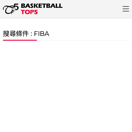
搜尋條件 : FIBA